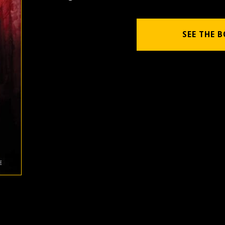
SEE THE 