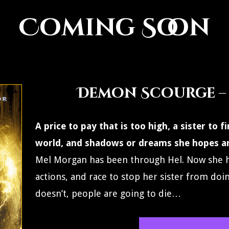
Coming Soon
Demon Scourge –
A price to pay that is too high, a sister to
world, and shadows or dreams she hopes a
Mel Morgan has been through Hel. Now she h
actions, and race to stop her sister from doi
doesn’t, people are going to die…