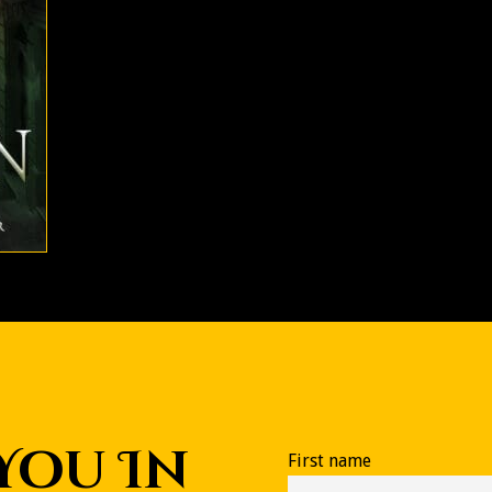
 You In
First name