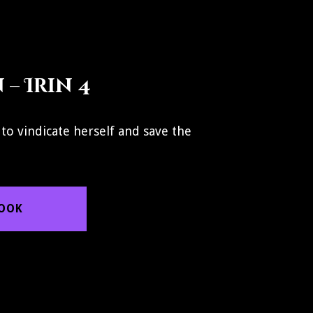
– Irin 4
 to vindicate herself and save the
BOOK