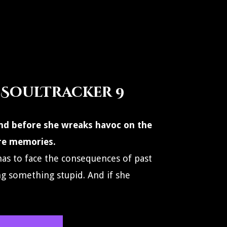
 SoulTracker 9
 find before she wreaks havoc on the
re memories.
as to face the consequences of past
ng something stupid. And if she