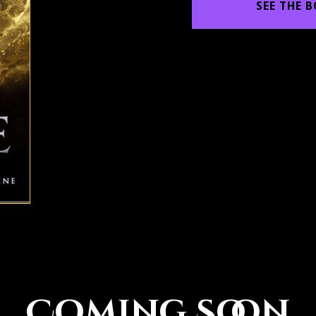
SEE THE 
Coming Soon