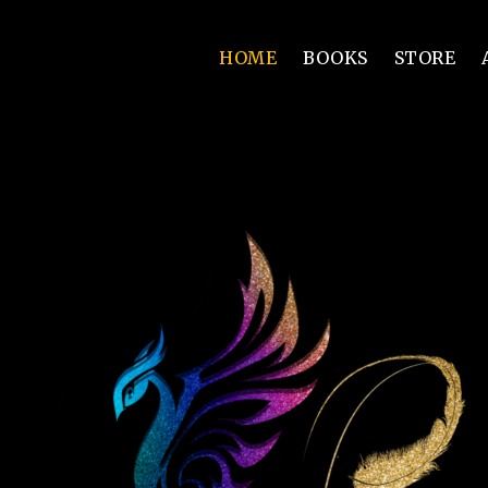
HOME
BOOKS
STORE