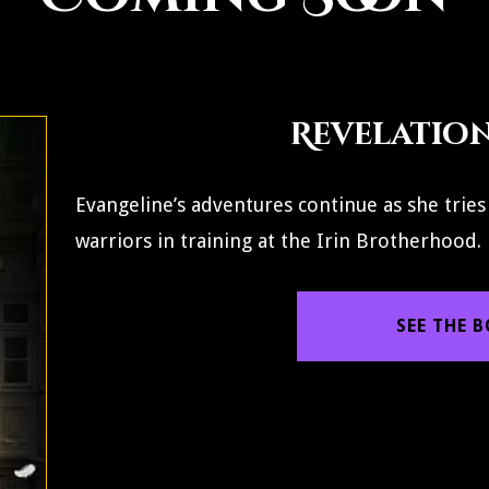
Revelation 
Evangeline’s adventures continue as she tries
warriors in training at the Irin Brotherhood.
SEE THE 