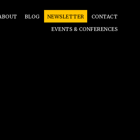
ABOUT
BLOG
NEWSLETTER
CONTACT
EVENTS & CONFERENCES