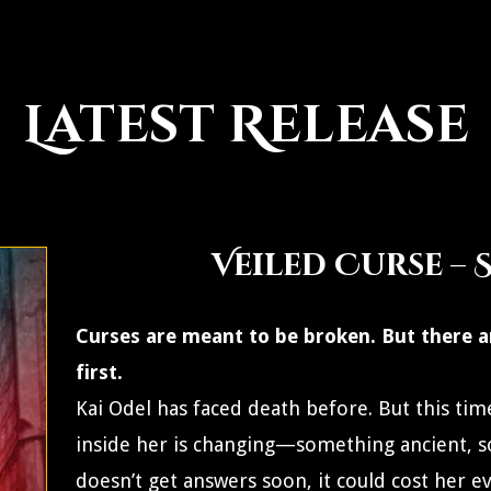
Latest Release
Veiled Curse – 
Curses are meant to be broken. But there a
first.
Kai Odel has faced death before. But this time
inside her is changing—something ancient, s
doesn’t get answers soon, it could cost her e