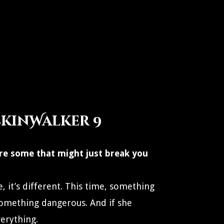
SkinWalker 9
re some that might just break you
, it’s different. This time, something
omething dangerous. And if she
verything.