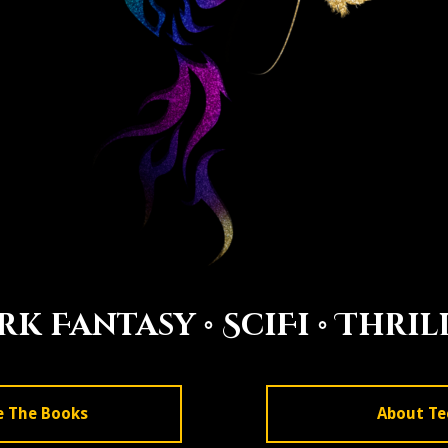
rk Fantasy • SciFi •
Thril
e The Books
About Te