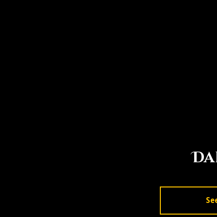
Da
Se