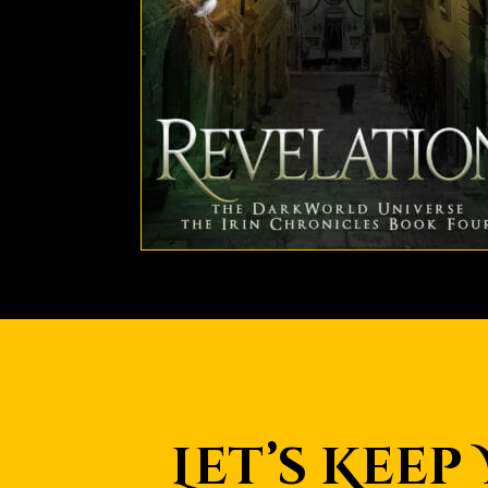
Let’s Keep